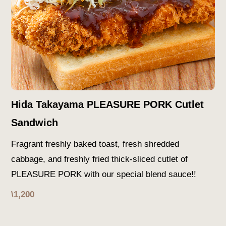
Hida Takayama PLEASURE PORK Cutlet
Sandwich
Fragrant freshly baked toast, fresh shredded
cabbage, and freshly fried thick-sliced cutlet of
PLEASURE PORK with our special blend sauce!!
\1,200