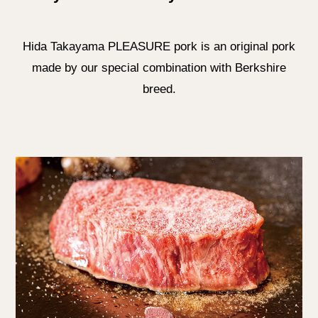
Hida Takayama PLEASURE pork is an original pork
made by our special combination with Berkshire
breed.