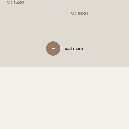
M: \680
M: \680
read more