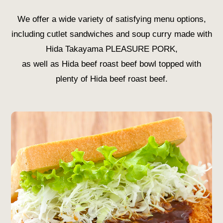
We offer a wide variety of satisfying menu options,
including cutlet sandwiches and soup curry made with
Hida Takayama PLEASURE PORK,
as well as Hida beef roast beef bowl topped with
plenty of Hida beef roast beef.