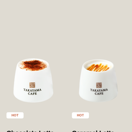
HOT
HOT