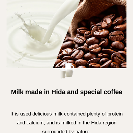
Milk made in Hida and special coffee
It is used delicious milk contained plenty of protein
and calcium, and is milked in the Hida region
surrounded by nature.