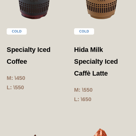
COLD
COLD
Specialty Iced
Hida Milk
Coffee
Specialty Iced
Caffè Latte
M: \450
L: \550
M: \550
L: \650