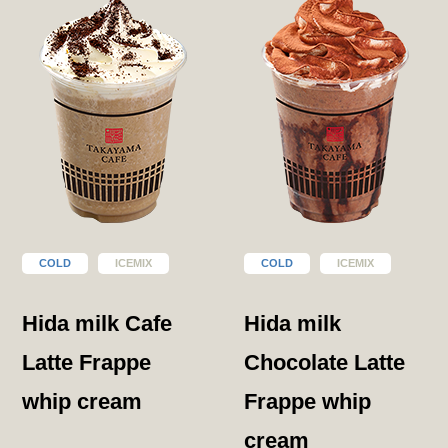
COLD
ICEMIX
COLD
ICEMIX
Hida milk Cafe
Hida milk
Latte Frappe
Chocolate Latte
whip cream
Frappe whip
cream