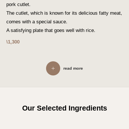
pork cutlet.
The cutlet, which is known for its delicious fatty meat,
comes with a special sauce.
A satisfying plate that goes well with rice.
\1,300
read more
Our Selected Ingredients