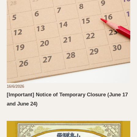
16/6/2026
[Important] Notice of Temporary Closure (June 17
and June 24)