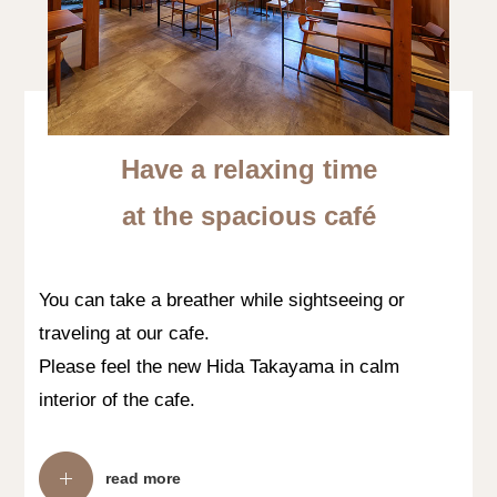
Have a relaxing time
at the spacious café
You can take a breather while sightseeing or
traveling at our cafe.
Please feel the new Hida Takayama in calm
interior of the cafe.
read more