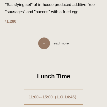
"Satisfying set'' of in-house produced additive-free
"sausages'' and "bacons'' with a fried egg.
\1,280
read more
Lunch Time
11:00～15:00（L.O.14:45）