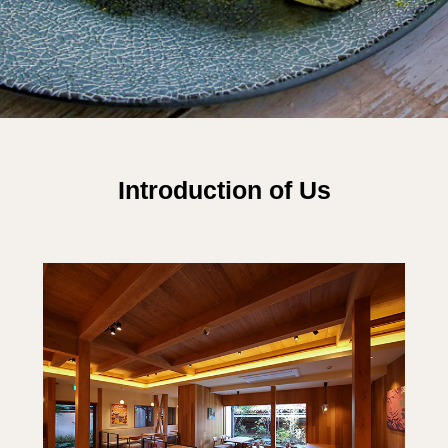
Introduction of Us