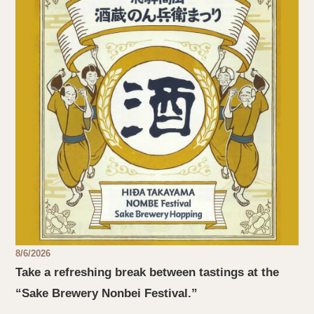
8/6/2026
Take a refreshing break between tastings at the
“Sake Brewery Nonbei Festival.”