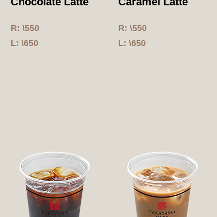
Chocolate Latte
Caramel Latte
R: \550
R: \550
L: \650
L: \650