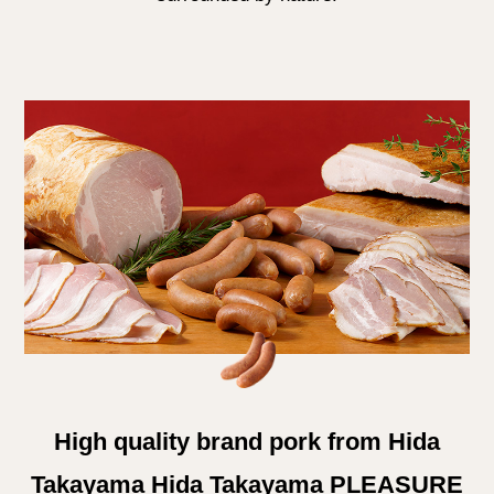
High quality brand pork from Hida
Takayama Hida Takayama PLEASURE