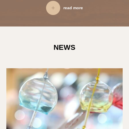
read more
NEWS