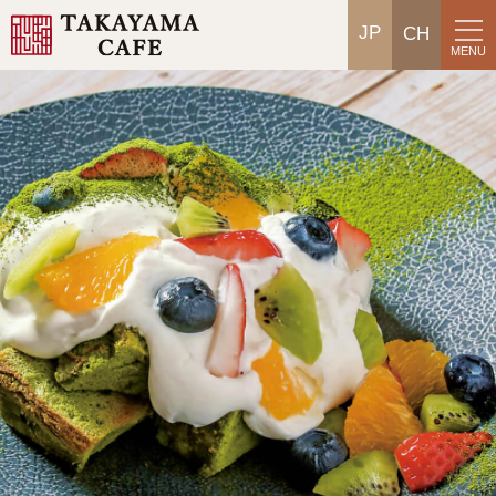
JP
CH
MENU