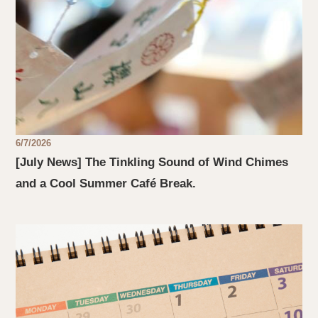
6/7/2026
[July News] The Tinkling Sound of Wind Chimes
and a Cool Summer Café Break.