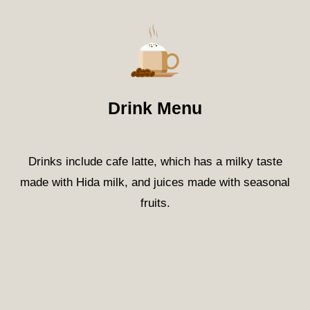
Drink Menu
Drinks include cafe latte, which has a milky taste
made with Hida milk, and juices made with seasonal
fruits.