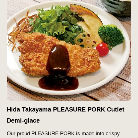
Hida Takayama PLEASURE PORK Cutlet
Demi-glace
Our proud PLEASURE PORK is made into crispy