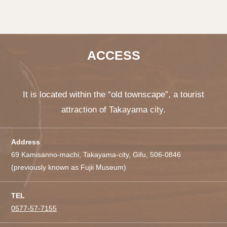
ACCESS
It is located within the “old townscape”, a tourist
attraction of Takayama city.
Address
69 Kamisanno-machi, Takayama-city, Gifu, 506-0846
(previously known as Fujii Museum)
TEL
0577-57-7155