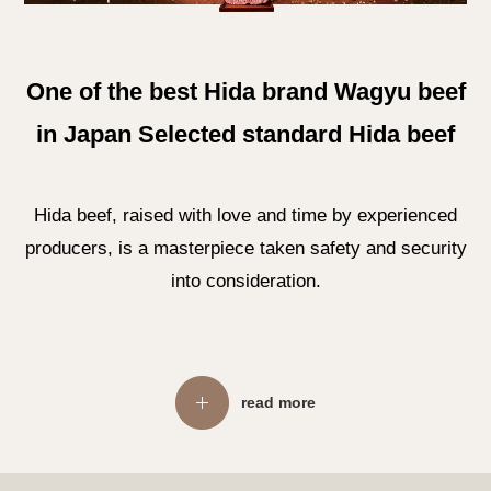
One of the best Hida brand Wagyu beef
in Japan Selected standard Hida beef
Hida beef, raised with love and time by experienced
producers, is a masterpiece taken safety and security
into consideration.
read more