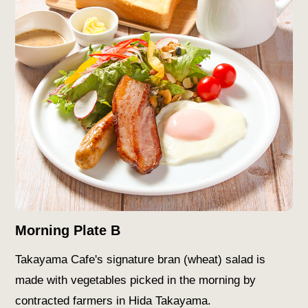
Morning Plate B
Takayama Cafe's signature bran (wheat) salad is
made with vegetables picked in the morning by
contracted farmers in Hida Takayama.