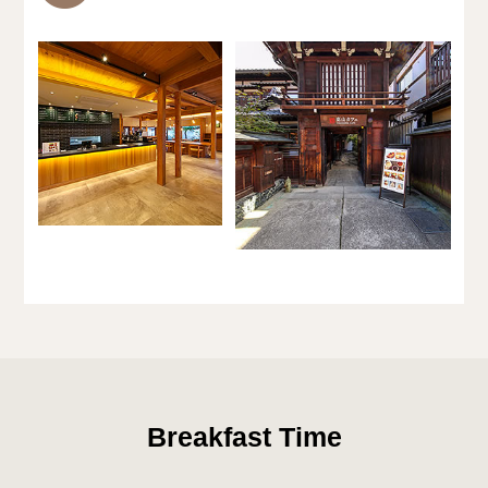
Breakfast Time