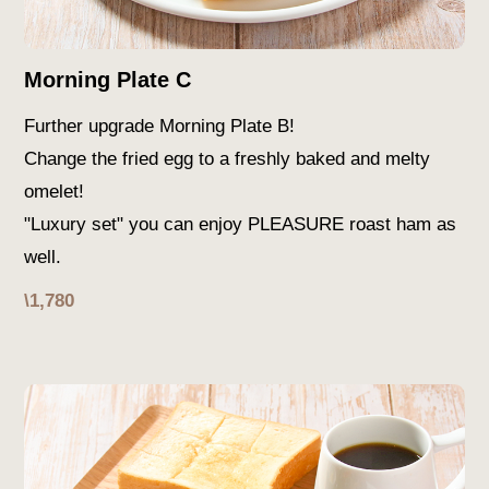
Morning Plate C
Further upgrade Morning Plate B!
Change the fried egg to a freshly baked and melty
omelet!
"Luxury set" you can enjoy PLEASURE roast ham as
well.
\1,780