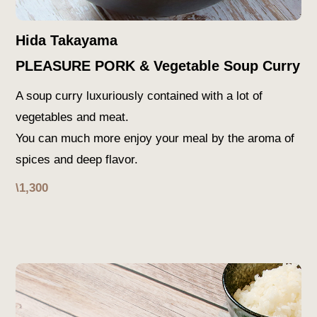
Hida Takayama
PLEASURE PORK & Vegetable Soup Curry
A soup curry luxuriously contained with a lot of
vegetables and meat.
You can much more enjoy your meal by the aroma of
spices and deep flavor.
\1,300