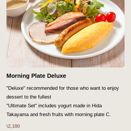
Morning Plate Deluxe
"Deluxe" recommended for those who want to enjoy
dessert to the fullest
"Ultimate Set" includes yogurt made in Hida
Takayama and fresh fruits with morning plate C.
\2,180