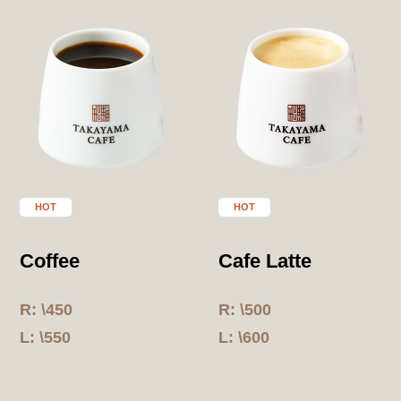
HOT
HOT
Coffee
Cafe Latte
R: \450
R: \500
L: \550
L: \600