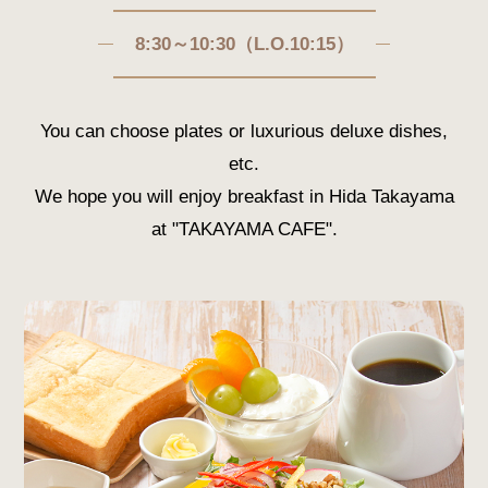
8:30～10:30（L.O.10:15）
You can choose plates or luxurious deluxe dishes,
etc.
We hope you will enjoy breakfast in Hida Takayama
at "TAKAYAMA CAFE".